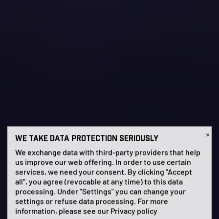
×
WE TAKE DATA PROTECTION SERIOUSLY
We exchange data with third-party providers that help
us improve our web offering. In order to use certain
services, we need your consent. By clicking "Accept
all", you agree (revocable at any time) to this data
processing. Under "Settings" you can change your
settings or refuse data processing. For more
information, please see our
Privacy policy