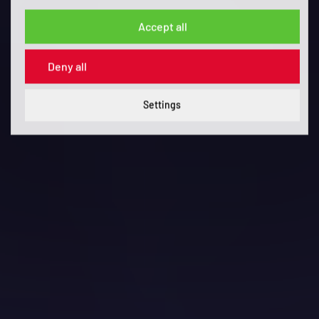
Accept all
Deny all
Settings