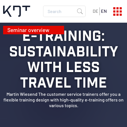
DE
EN
E-TRAINING:
SEMINAR PROGRAM
Current dates
SUSTAINABILITY
SEMINAR CATALOG
All info
WITH LESS
TRAVEL TIME
Martin Wiesend The customer service trainers offer you a
flexible training design with high-quality e-training offers on
various topics.