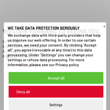
×
WE TAKE DATA PROTECTION SERIOUSLY
WE LOOK FORWARD TO SEEING YOU
We exchange data with third-party providers that help
us improve our web offering. In order to use certain
KDT GmbH
services, we need your consent. By clicking "Accept
Die Kundendienst Trainer
all", you agree (revocable at any time) to this data
Kurze Str. 7
processing. Under "Settings" you can change your
89522 Heidenheim an Brenz
settings or refuse data processing. For more
information, please see our
Privacy policy
+49 921 980 324
Send E-Mail
Accept all
WhatsApp
Deny all
Settings