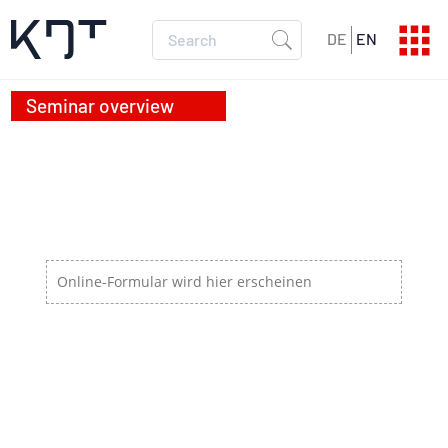
DE
EN
SEMINAR PROGRAM
Current dates
SEMINAR CATALOG
All info